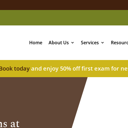
Home
About Us
Services
Resour
Book today
and enjoy 50% off first exam for ne
s at