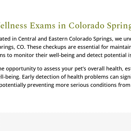
ellness Exams in Colorado Sprin
ated in Central and Eastern Colorado Springs, we u
ings, CO. These checkups are essential for maintain
ns to monitor their well-being and detect potential i
e opportunity to assess your pet’s overall health, est
l-being. Early detection of health problems can signi
potentially preventing more serious conditions from