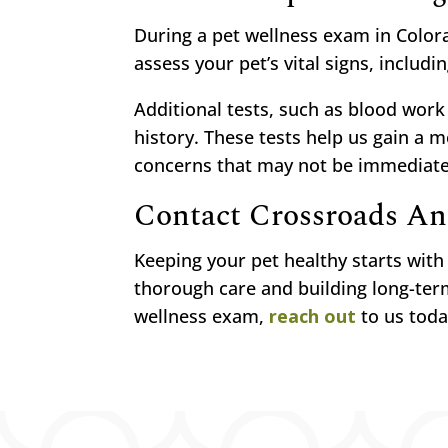
During a pet wellness exam in Colora
assess your pet’s vital signs, includi
Additional tests, such as blood wor
history. These tests help us gain a 
concerns that may not be immediatel
Contact Crossroads An
Keeping your pet healthy starts wit
thorough care and building long-term
wellness exam,
reach out
to us toda