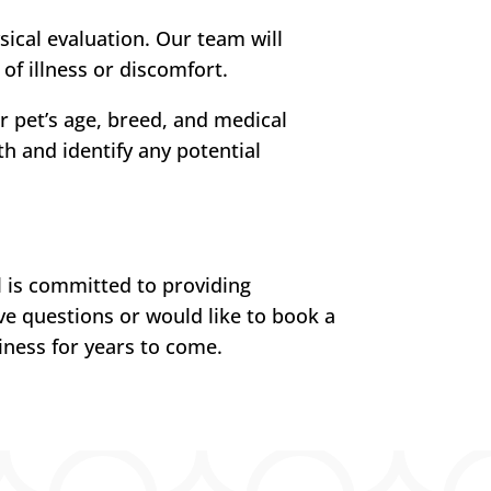
sical evaluation. Our team will
 of illness or discomfort.
 pet’s age, breed, and medical
h and identify any potential
l is committed to providing
ve questions or would like to book a
iness for years to come.