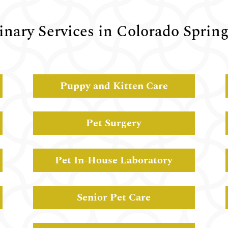
inary Services in Colorado Sprin
Puppy and Kitten Care
Pet Surgery
Pet In-House Laboratory
Senior Pet Care