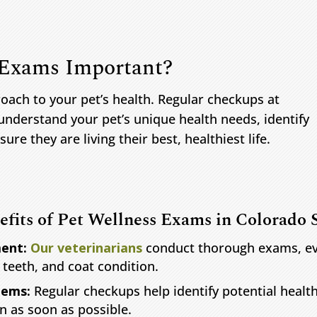
 Exams Important?
oach to your pet’s health. Regular checkups at
understand your pet’s unique health needs, identify
ure they are living their best, healthiest life.
efits of Pet Wellness Exams in Colorado 
ent:
Our veterinarians
conduct thorough exams, eval
, teeth, and coat condition.
lems:
Regular checkups help identify potential healt
n as soon as possible.