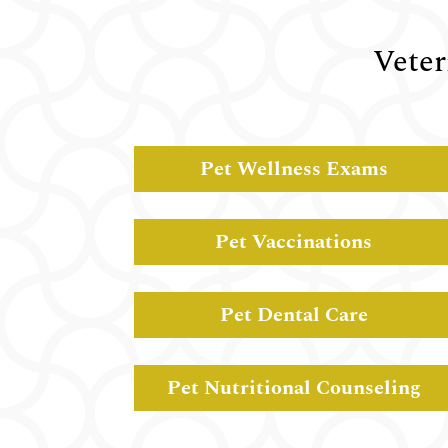
Veter
Pet Wellness Exams
Pet Vaccinations
Pet Dental Care
Pet Nutritional Counseling