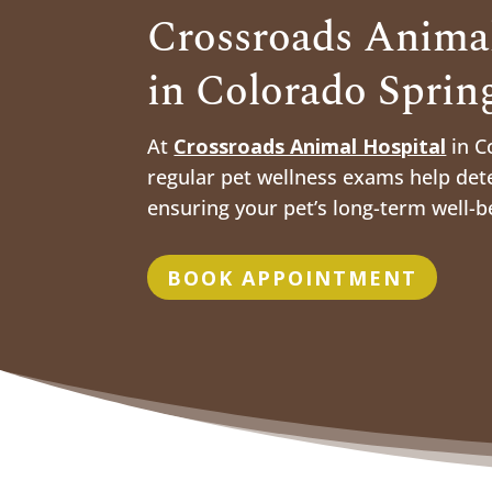
Crossroads Animal
in Colorado Sprin
At
Crossroads Animal Hospital
in C
regular pet wellness exams help dete
ensuring your pet’s long-term well-b
BOOK APPOINTMENT