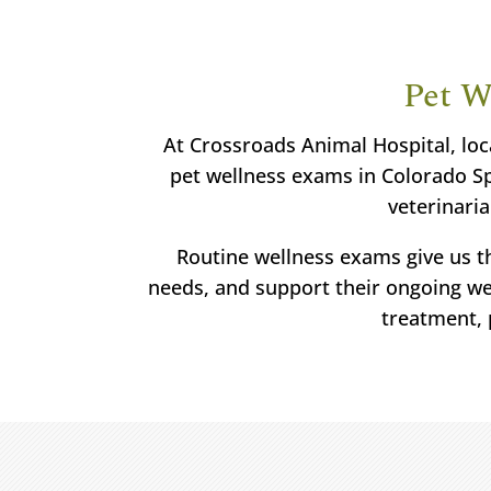
Pet W
At Crossroads Animal Hospital, loc
pet wellness exams in Colorado Spr
veterinaria
Routine wellness exams give us th
needs, and support their ongoing wel
treatment, 