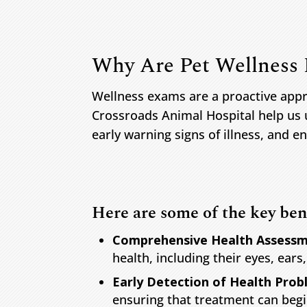
Why Are Pet Wellness
Wellness exams are a proactive appr
Crossroads Animal Hospital help us 
early warning signs of illness, and ens
Here are some of the key ben
Comprehensive Health Assessm
health, including their eyes, ears
Early Detection of Health Prob
ensuring that treatment can begi