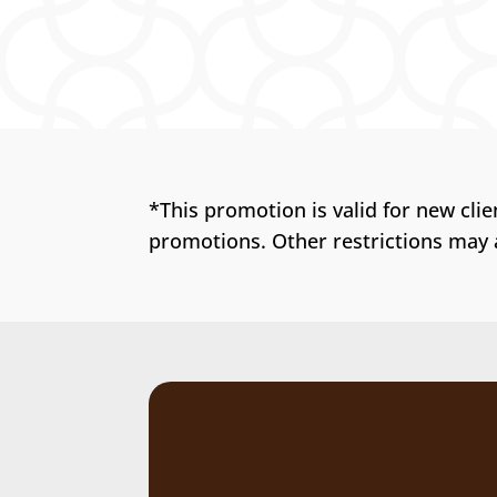
*This promotion is valid for new cli
promotions. Other restrictions may 