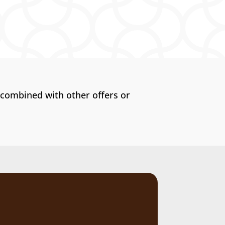
 combined with other offers or