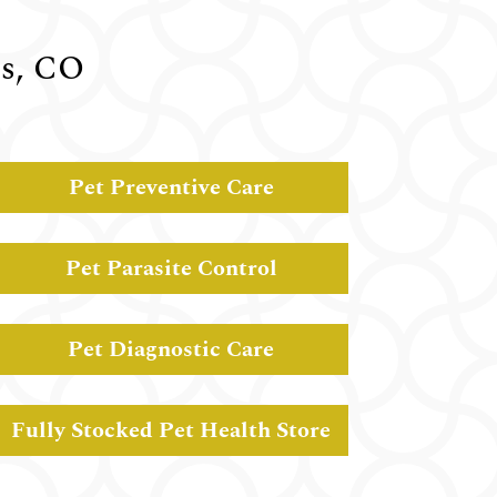
gs, CO
Pet Preventive Care
Pet Parasite Control
Pet Diagnostic Care
Fully Stocked Pet Health Store