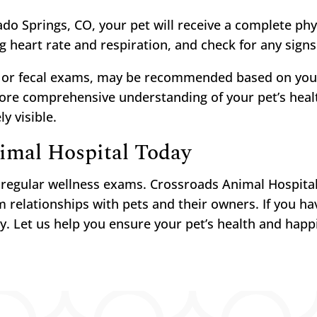
do Springs, CO, your pet will receive a complete phy
ng heart rate and respiration, and check for any signs
k or fecal exams, may be recommended based on your
more comprehensive understanding of your pet’s healt
y visible.
imal Hospital Today
h regular wellness exams. Crossroads Animal Hospita
 relationships with pets and their owners. If you ha
y. Let us help you ensure your pet’s health and happ