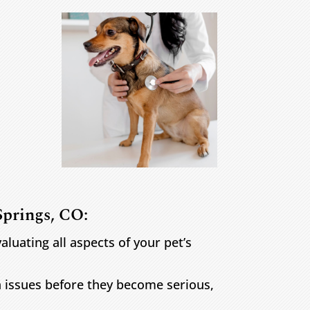
Springs, CO:
uating all aspects of your pet’s
h issues before they become serious,