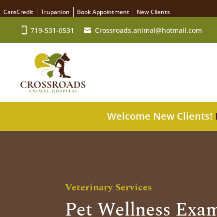
CareCredit
Trupanion
Book Appointment
New Clients
719-531-0531
Crossroads.animal@hotmail.com
Welcome New Clients!
Veterinary Services
Pet Wellness Exam