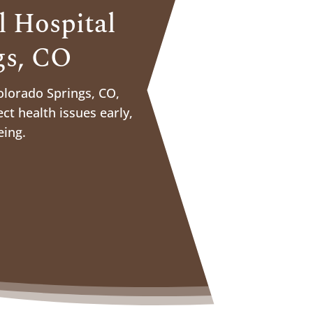
 Hospital
gs, CO
olorado Springs, CO,
ct health issues early,
eing.