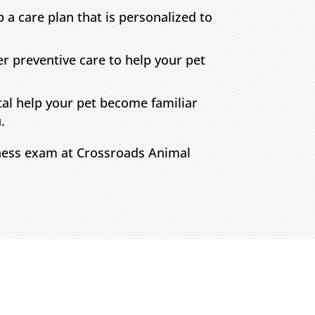
 a care plan that is personalized to
er preventive care to help your pet
tal help your pet become familiar
.
lness exam at Crossroads Animal