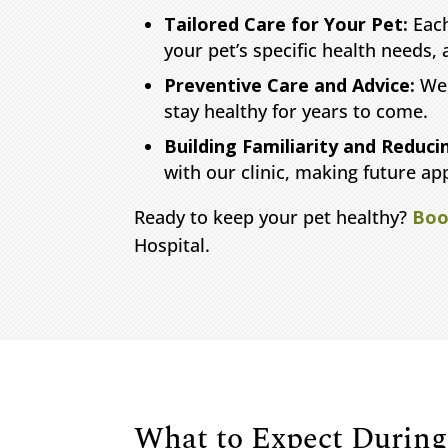
Tailored Care for Your Pet:
Each
your pet’s specific health needs, a
Preventive Care and Advice:
We 
stay healthy for years to come.
Building Familiarity and Reduci
with our clinic, making future ap
Ready to keep your pet healthy?
Boo
Hospital.
What to Expect During