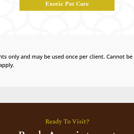
Exotic Pet Care
ents only and may be used once per client. Cannot be
apply.
Ready To Visit?