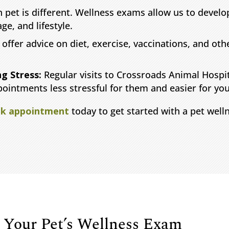
 pet is different. Wellness exams allow us to develop
ge, and lifestyle.
offer advice on diet, exercise, vaccinations, and oth
ng Stress:
Regular visits to Crossroads Animal Hospi
pointments less stressful for them and easier for you
k appointment
today to get started with a pet wel
 Your Pet’s Wellness Exam