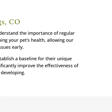
gs, CO
nderstand the importance of regular
ing your pet’s health, allowing our
ssues early.
ablish a baseline for their unique
ficantly improve the effectiveness of
 developing.