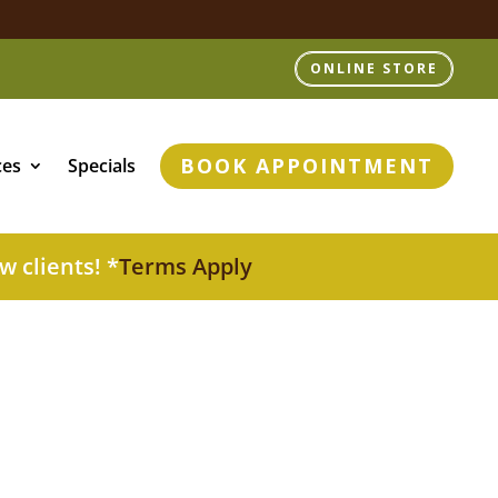
ONLINE STORE
BOOK APPOINTMENT
ces
Specials
w clients! *
Terms Apply