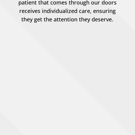
patient that comes through our doors
receives individualized care, ensuring
they get the attention they deserve.
Pet Wellness Exams
Pet Surgery