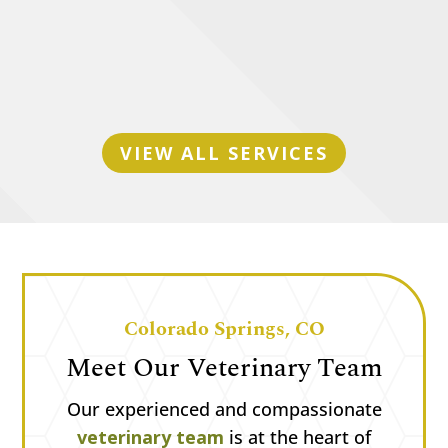
Senior Pet Care
VIEW ALL SERVICES
Colorado Springs, CO
Meet Our Veterinary Team
Our experienced and compassionate
veterinary team
is at the heart of