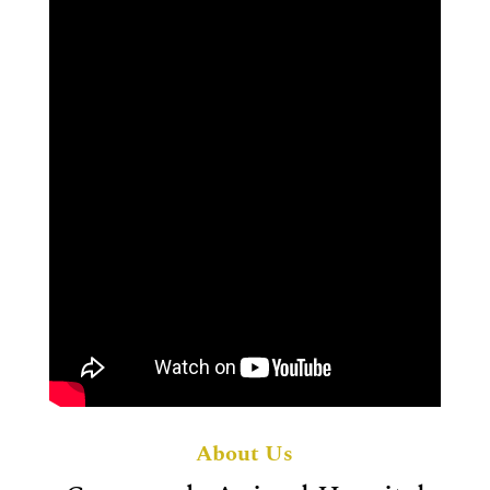
About Us