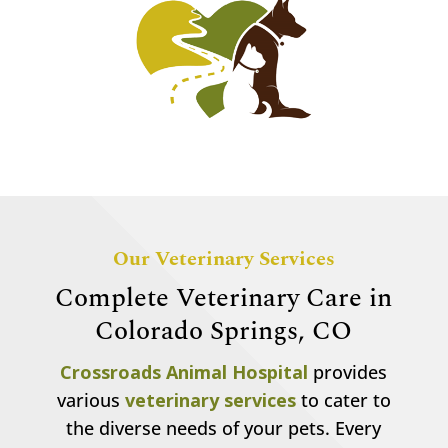
Our Veterinary Services
Complete Veterinary Care in
Colorado Springs, CO
Crossroads Animal Hospital
provides
various
veterinary services
to cater to
the diverse needs of your pets. Every