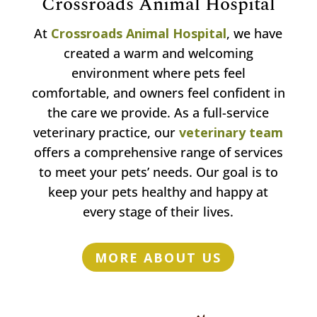
Crossroads Animal Hospital
At
Crossroads Animal Hospital
, we have
created a warm and welcoming
environment where pets feel
comfortable, and owners feel confident in
the care we provide. As a full-service
veterinary practice, our
veterinary team
offers a comprehensive range of services
to meet your pets’ needs. Our goal is to
keep your pets healthy and happy at
every stage of their lives.
MORE ABOUT US