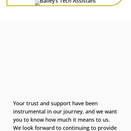
Your trust and support have been
instrumental in our journey, and we want
you to know how much it means to us.
We look forward to continuing to provide