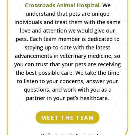
Crossroads Animal Hospital
. We
understand that pets are unique
individuals and treat them with the same
love and attention we would give our
pets. Each team member is dedicated to
staying up-to-date with the latest
advancements in veterinary medicine, so
you can trust that your pets are receiving
the best possible care. We take the time
to listen to your concerns, answer your
questions, and work with you as a
partner in your pet’s healthcare.
MEET THE TEAM