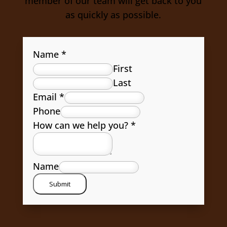
member of our team will get back to you
as quickly as possible.
Name
*
First
Last
Email
*
Phone
How can we help you?
*
Name
Submit