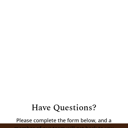
Hours
Mon – Fri:
8:00 am – 5:30 pm
Sat:
8:00
am – 12:00 pm
Sun:
Closed
Have Questions?
Please complete the form below, and a