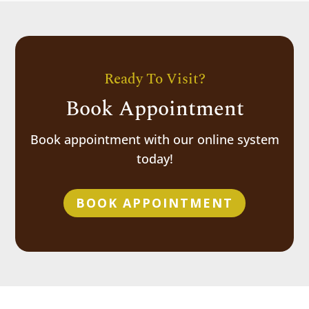
Ready To Visit?
Book Appointment
Book appointment with our online system
today!
BOOK APPOINTMENT