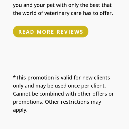
you and your pet with only the best that
the world of veterinary care has to offer.
READ MORE REVIEWS
*This promotion is valid for new clients
only and may be used once per client.
Cannot be combined with other offers or
promotions. Other restrictions may
apply.