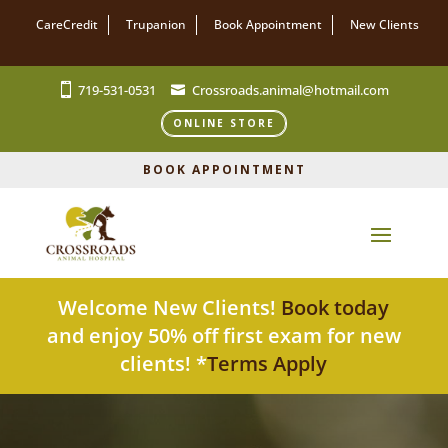
CareCredit
Trupanion
Book Appointment
New Clients
719-531-0531
Crossroads.animal@hotmail.com
ONLINE STORE
BOOK APPOINTMENT
Welcome New Clients!
Book today
and enjoy 50% off first exam for new
clients! *
Terms Apply