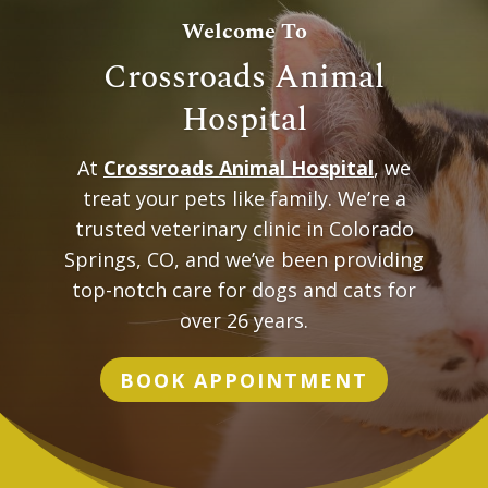
Welcome To
Crossroads Animal
Hospital
At
Crossroads Animal Hospital
, we
treat your pets like family. We’re a
trusted veterinary clinic in Colorado
Springs, CO, and we’ve been providing
top-notch care for dogs and cats for
over 26 years.
BOOK APPOINTMENT