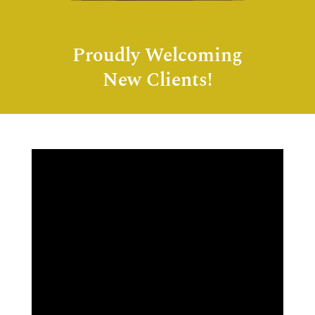
Proudly Welcoming
New Clients!