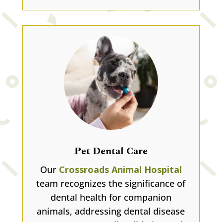
Pet Dental Care
Our
Crossroads Animal Hospital
team recognizes the significance of
dental health for companion
animals, addressing dental disease