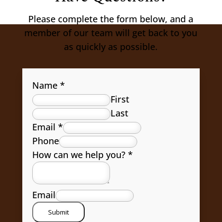
Please complete the form below, and a
member of our team will get back to you
as quickly as possible.
Name
*
First
Last
Email
*
Phone
How can we help you?
*
Email
Submit