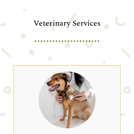
Veterinary Services