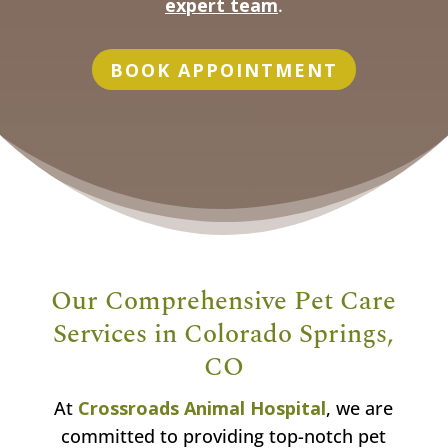
expert team
.
BOOK APPOINTMENT
Our Comprehensive Pet Care
Services in Colorado Springs,
CO
At
Crossroads Animal Hospital
, we are
committed to providing top-notch pet