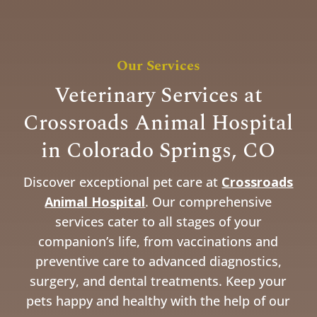
Our Services
Veterinary Services at
Crossroads Animal Hospital
in Colorado Springs, CO
Discover exceptional pet care at
Crossroads
Animal Hospital
. Our comprehensive
services cater to all stages of your
companion’s life, from vaccinations and
preventive care to advanced diagnostics,
surgery, and dental treatments. Keep your
pets happy and healthy with the help of our