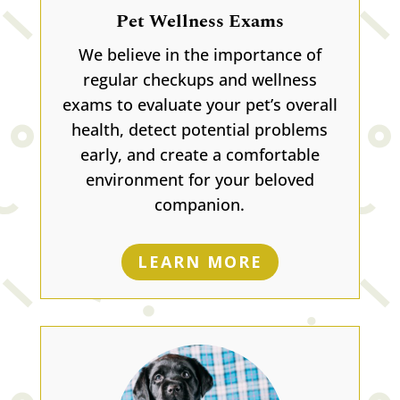
Pet Wellness Exams
We believe in the importance of
regular checkups and wellness
exams to evaluate your pet’s overall
health, detect potential problems
early, and create a comfortable
environment for your beloved
companion.
LEARN MORE