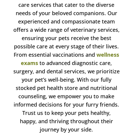
care services that cater to the diverse
needs of your beloved companions. Our
experienced and compassionate team
offers a wide range of veterinary services,
ensuring your pets receive the best
possible care at every stage of their lives.
From essential vaccinations and
wellness
exams
to advanced diagnostic care,
surgery, and dental services, we prioritize
your pet’s well-being. With our fully
stocked pet health store and nutritional
counseling, we empower you to make
informed decisions for your furry friends.
Trust us to keep your pets healthy,
happy, and thriving throughout their
journey by your side.