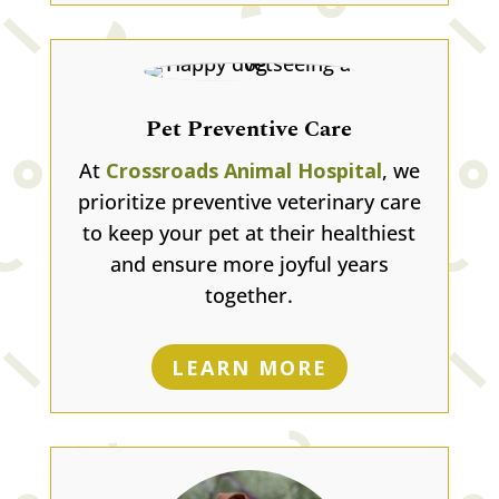
Pet Preventive Care
At
Crossroads Animal Hospital
, we
prioritize preventive veterinary care
to keep your pet at their healthiest
and ensure more joyful years
together.
LEARN MORE