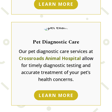
LEARN MORE
Pet Diagnostic Care
Our pet diagnostic care services at
Crossroads Animal Hospital
allow
for timely diagnostic testing and
accurate treatment of your pet’s
health concerns.
LEARN MORE