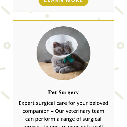
LEARN MORE
Pet Surgery
Expert surgical care for your beloved
companion – Our veterinary team
can perform a range of surgical
services to ensure your pet’s well-