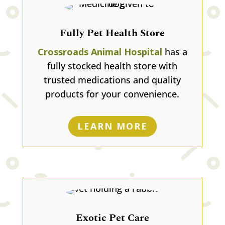
Fully Pet Health Store
Crossroads Animal Hospital
has a
fully stocked health store with
trusted medications and quality
products for your convenience.
LEARN MORE
Exotic Pet Care