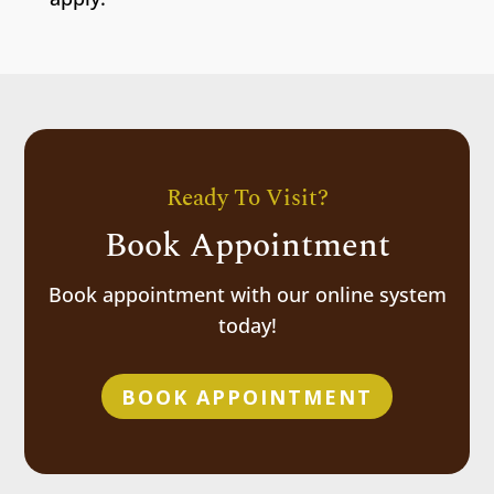
Ready To Visit?
Book Appointment
Book appointment with our online system
today!
BOOK APPOINTMENT