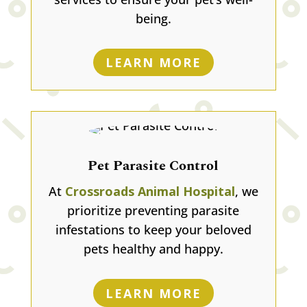
being.
LEARN MORE
Pet Parasite Control
At
Crossroads Animal Hospital
, we
prioritize preventing parasite
infestations to keep your beloved
pets healthy and happy.
LEARN MORE