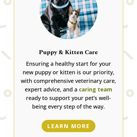
Puppy & Kitten Care
Ensuring a healthy start for your
new puppy or kitten is our priority,
with comprehensive veterinary care,
expert advice, and a
caring team
ready to support your pet’s well-
being every step of the way.
LEARN MORE