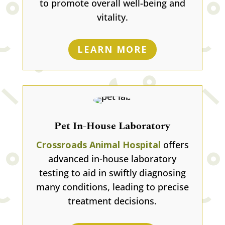
to promote overall well-being and
vitality.
LEARN MORE
Pet In-House Laboratory
Crossroads Animal Hospital
offers
advanced in-house laboratory
testing to aid in swiftly diagnosing
many conditions, leading to precise
treatment decisions.