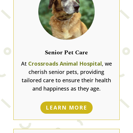
Senior Pet Care
At
Crossroads Animal Hospital
, we
cherish senior pets, providing
tailored care to ensure their health
and happiness as they age.
LEARN MORE