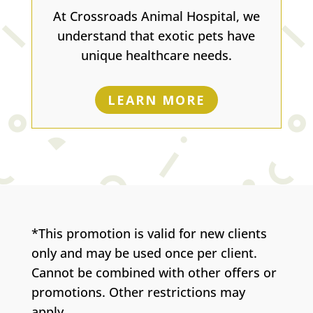
At Crossroads Animal Hospital, we
understand that exotic pets have
unique healthcare needs.
LEARN MORE
*This promotion is valid for new clients
only and may be used once per client.
Cannot be combined with other offers or
promotions. Other restrictions may
apply.