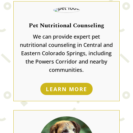
Pet Nutritional Counseling
We can provide expert pet
nutritional counseling in Central and
Eastern Colorado Springs, including
the Powers Corridor and nearby
communities.
LEARN MORE