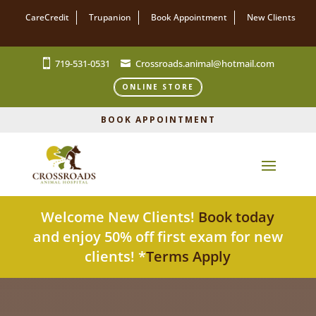
CareCredit
Trupanion
Book Appointment
New Clients
719-531-0531
Crossroads.animal@hotmail.com
ONLINE STORE
BOOK APPOINTMENT
Welcome New Clients!
Book today
and enjoy 50% off first exam for new
clients! *
Terms Apply