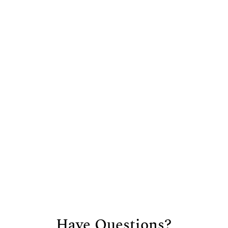
Address
3901 Siferd Blvd.
Colorado Springs, CO
80917
Hours
Mon – Fri:
8:00 am – 5:30 pm
Sat:
8:00
am – 12:00 pm
Sun:
Closed
Have Questions?