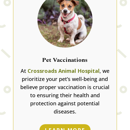
Pet Vaccinations
At
Crossroads Animal Hospital
, we
prioritize your pet’s well-being and
believe proper vaccination is crucial
to ensuring their health and
protection against potential
diseases.