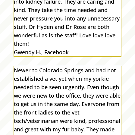
into kidney failure. They are caring and
kind. They take the time needed and
never pressure you into any unnecessary
stuff. Dr Hyden and Dr Rose are both
wonderful as is the staff! Love love love
them!
Gwendy H., Facebook
Newer to Colorado Springs and had not
established a vet yet when my yorkie
needed to be seen urgently. Even though
we were new to the office, they were able
to get us in the same day. Everyone from
the front ladies to the vet
tech/veterinarian were kind, professional
and great with my fur baby. They made