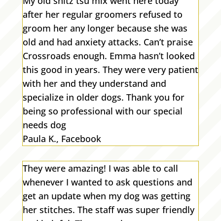
My old shitz tsu mix went here today
after her regular groomers refused to
groom her any longer because she was
old and had anxiety attacks. Can’t praise
Crossroads enough. Emma hasn’t looked
this good in years. They were very patient
with her and they understand and
specialize in older dogs. Thank you for
being so professional with our special
needs dog
Paula K., Facebook
They were amazing! I was able to call
whenever I wanted to ask questions and
get an update when my dog was getting
her stitches. The staff was super friendly