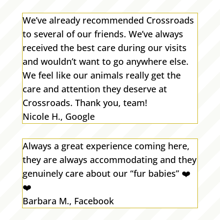
We’ve already recommended Crossroads
to several of our friends. We’ve always
received the best care during our visits
and wouldn’t want to go anywhere else.
We feel like our animals really get the
care and attention they deserve at
Crossroads. Thank you, team!
Nicole H., Google
Always a great experience coming here,
they are always accommodating and they
genuinely care about our “fur babies”
❤️
❤️
Barbara M., Facebook