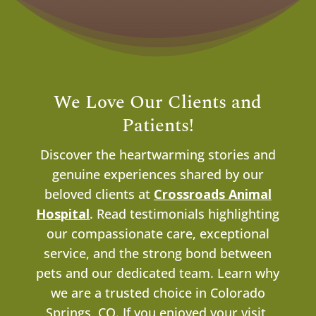
We Love Our Clients and
Patients!
Discover the heartwarming stories and
genuine experiences shared by our
beloved clients at
Crossroads Animal
Hospital
. Read testimonials highlighting
our compassionate care, exceptional
service, and the strong bond between
pets and our dedicated team. Learn why
we are a trusted choice in Colorado
Springs, CO.
If you enjoyed your visit,