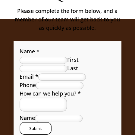
Please complete the form below, and a
member of our team will get back to you
as quickly as possible.
Name
*
First
Last
Email
*
Phone
How can we help you?
*
Name
Submit