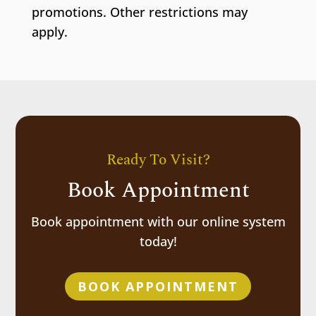
promotions. Other restrictions may
apply.
Ready To Visit?
Book Appointment
Book appointment with our online system
today!
BOOK APPOINTMENT