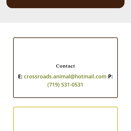
Contact
E:
crossroads.animal@hotmail.com
P:
(719) 531-0531