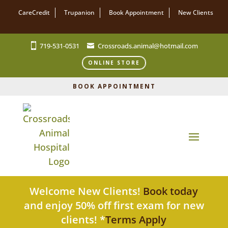
CareCredit
Trupanion
Book Appointment
New Clients
719-531-0531
Crossroads.animal@hotmail.com
ONLINE STORE
BOOK APPOINTMENT
Welcome New Clients!
Book today
and enjoy 50% off first exam for new
clients! *
Terms Apply