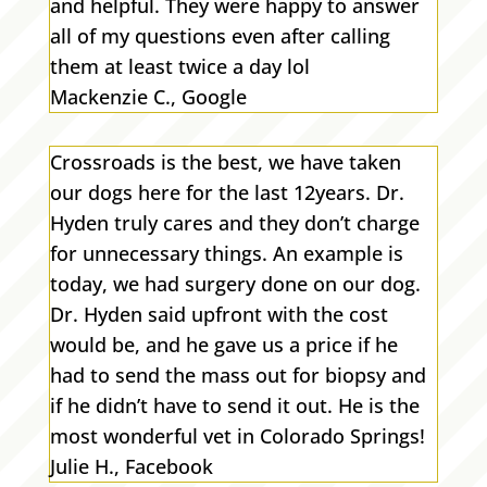
and helpful. They were happy to answer
all of my questions even after calling
them at least twice a day lol
Mackenzie C., Google
Crossroads is the best, we have taken
our dogs here for the last 12years. Dr.
Hyden truly cares and they don’t charge
for unnecessary things. An example is
today, we had surgery done on our dog.
Dr. Hyden said upfront with the cost
would be, and he gave us a price if he
had to send the mass out for biopsy and
if he didn’t have to send it out. He is the
most wonderful vet in Colorado Springs!
Julie H., Facebook