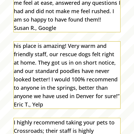
me feel at ease, answered any questions I
had and did not make me feel rushed. I
am so happy to have found them!!
Susan R., Google
his place is amazing! Very warm and
friendly staff, our rescue dogs felt right
at home. They got us in on short notice,
and our standard poodles have never
looked better! I would 100% recommend
to anyone in the springs, better than
anyone we have used in Denver for sure!”
Eric T., Yelp
I highly recommend taking your pets to
Crossroads; their staff is highly