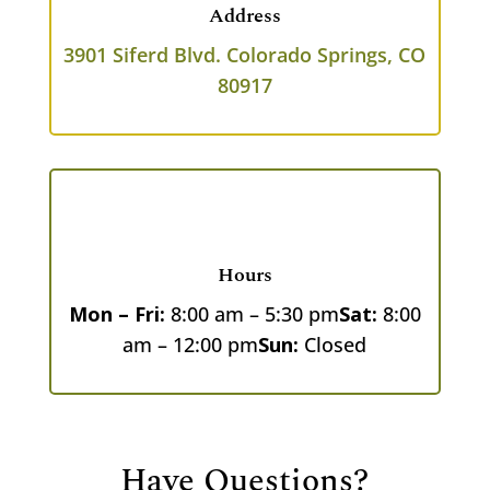
Address
3901 Siferd Blvd.
Colorado Springs, CO
80917
Hours
Mon – Fri:
8:00 am – 5:30 pm
Sat:
8:00
am – 12:00 pm
Sun:
Closed
Have Questions?