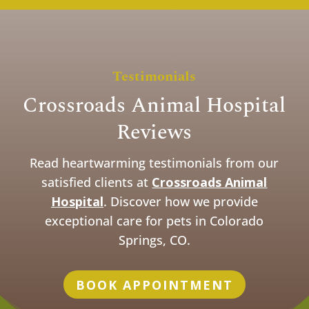
Testimonials
Crossroads Animal Hospital
Reviews
Read heartwarming testimonials from our
satisfied clients at
Crossroads Animal
Hospital
. Discover how we provide
exceptional care for pets in Colorado
Springs, CO.
BOOK APPOINTMENT