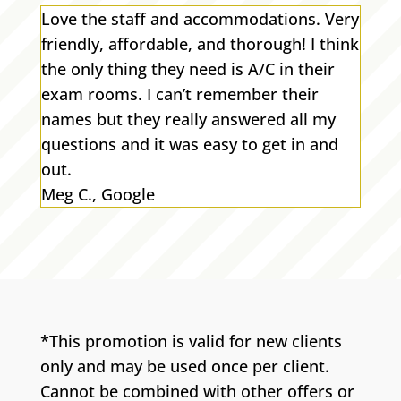
Love the staff and accommodations. Very
friendly, affordable, and thorough! I think
the only thing they need is A/C in their
exam rooms. I can’t remember their
names but they really answered all my
questions and it was easy to get in and
out.
Meg C., Google
*This promotion is valid for new clients
only and may be used once per client.
Cannot be combined with other offers or