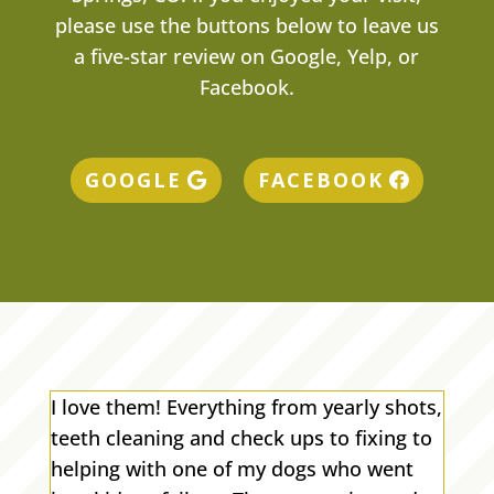
please use the buttons below to leave us
a five-star review on Google, Yelp, or
Facebook.
GOOGLE
FACEBOOK
I love them! Everything from yearly shots,
teeth cleaning and check ups to fixing to
helping with one of my dogs who went