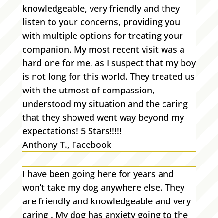
knowledgeable, very friendly and they
listen to your concerns, providing you
with multiple options for treating your
companion. My most recent visit was a
hard one for me, as I suspect that my boy
is not long for this world. They treated us
with the utmost of compassion,
understood my situation and the caring
that they showed went way beyond my
expectations! 5 Stars!!!!!
Anthony T., Facebook
I have been going here for years and
won’t take my dog anywhere else. They
are friendly and knowledgeable and very
caring . My dog has anxiety going to the