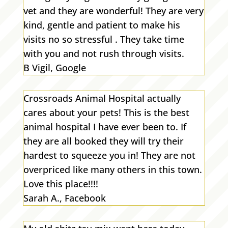
vet and they are wonderful! They are very
kind, gentle and patient to make his
visits no so stressful . They take time
with you and not rush through visits.
B Vigil, Google
Crossroads Animal Hospital actually
cares about your pets! This is the best
animal hospital I have ever been to. If
they are all booked they will try their
hardest to squeeze you in! They are not
overpriced like many others in this town.
Love this place!!!!
Sarah A., Facebook