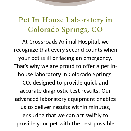
Pet In-House Laboratory in
Colorado Springs, CO
At Crossroads Animal Hospital, we
recognize that every second counts when
your pet is ill or facing an emergency.
That’s why we are proud to offer a pet in-
house laboratory in Colorado Springs,
CO, designed to provide quick and
accurate diagnostic test results. Our
advanced laboratory equipment enables
us to deliver results within minutes,
ensuring that we can act swiftly to
provide your pet with the best possible