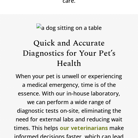
care.
Quick and Accurate
Diagnostics for Your Pet’s
Health
When your pet is unwell or experiencing
a medical emergency, time is of the
essence. With our in-house laboratory,
we can perform a wide range of
diagnostic tests on-site, eliminating the
need for external labs and reducing wait
times. This helps
our veterinarians
make
informed decisions faster, which can lead