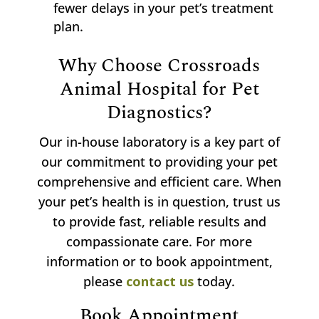
fewer delays in your pet’s treatment
plan.
Why Choose Crossroads
Animal Hospital for Pet
Diagnostics?
Our in-house laboratory is a key part of
our commitment to providing your pet
comprehensive and efficient care. When
your pet’s health is in question, trust us
to provide fast, reliable results and
compassionate care. For more
information or to book appointment,
please
contact us
today.
Book Appointment