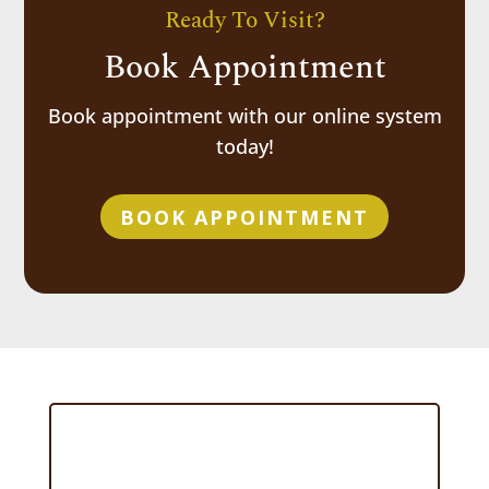
Ready To Visit?
Book Appointment
Book appointment with our online system
today!
BOOK APPOINTMENT