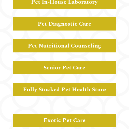
Pet In-House Laboratory
Pet Diagnostic Care
Pet Nutritional Counseling
Senior Pet Care
Fully Stocked Pet Health Store
Exotic Pet Care