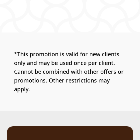
*This promotion is valid for new clients
only and may be used once per client.
Cannot be combined with other offers or
promotions. Other restrictions may
apply.