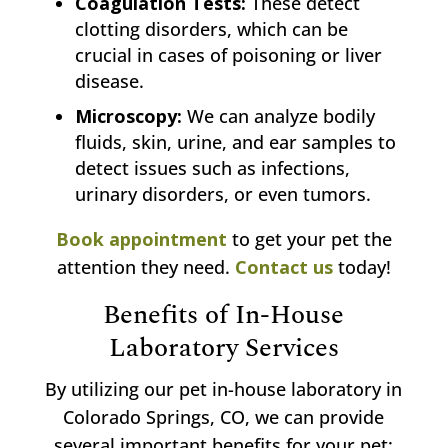
Coagulation Tests:
These detect
clotting disorders, which can be
crucial in cases of poisoning or liver
disease.
Microscopy:
We can analyze bodily
fluids, skin, urine, and ear samples to
detect issues such as infections,
urinary disorders, or even tumors.
Book appointment
to get your pet the
attention they need.
Contact us
today!
Benefits of In-House
Laboratory Services
By utilizing our pet in-house laboratory in
Colorado Springs, CO, we can provide
several important benefits for your pet: