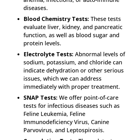
diseases.
Blood Chemistry Tests:
These tests
evaluate liver, kidney, and pancreatic
function, as well as blood sugar and
protein levels.
Electrolyte Tests:
Abnormal levels of
sodium, potassium, and chloride can
indicate dehydration or other serious
issues, which we can address
immediately with proper treatment.
SNAP Tests:
We offer point-of-care
tests for infectious diseases such as
Feline Leukemia, Feline
Immunodeficiency Virus, Canine
Parvovirus, and Leptospirosis.