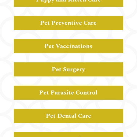
Pet Preventive Care
Pet Vaccinations
Pet Surgery
Pet Parasite Control
Pet Dental Care