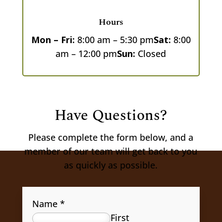
Hours
Mon – Fri:
8:00 am – 5:30 pm
Sat:
8:00
am – 12:00 pm
Sun:
Closed
Have Questions?
Please complete the form below, and a
member of our team will get back to you
as quickly as possible.
Name
*
First