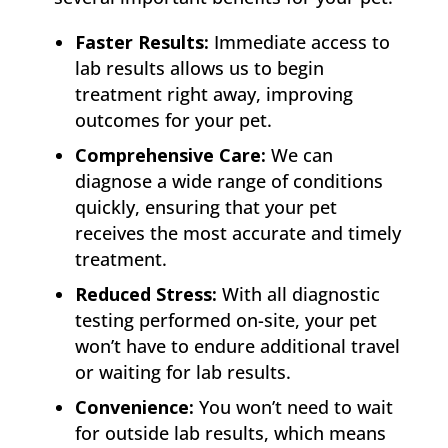
Faster Results:
Immediate access to
lab results allows us to begin
treatment right away, improving
outcomes for your pet.
Comprehensive Care:
We can
diagnose a wide range of conditions
quickly, ensuring that your pet
receives the most accurate and timely
treatment.
Reduced Stress:
With all diagnostic
testing performed on-site, your pet
won’t have to endure additional travel
or waiting for lab results.
Convenience:
You won’t need to wait
for outside lab results, which means