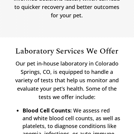
to quicker recovery and better outcomes
for your pet.
Laboratory Services We Offer
Our pet in-house laboratory in Colorado
Springs, CO, is equipped to handle a
variety of tests that help us monitor and
evaluate your pet’s health. Some of the
tests we offer include:
Blood Cell Counts:
We assess red
and white blood cell counts, as well as
platelets, to diagnose conditions like
anemia, infections, or auto-immune