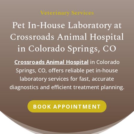
Veterinary Services
Pet In-House Laboratory at
Crossroads Animal Hospital
in Colorado Springs, CO
Crossroads Animal Hospital
in Colorado
Springs, CO, offers reliable pet in-house
laboratory services for fast, accurate
diagnostics and efficient treatment planning.
BOOK APPOINTMENT