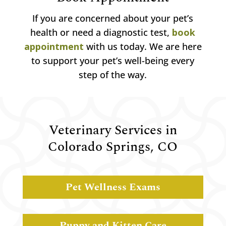
If you are concerned about your pet’s
health or need a diagnostic test,
book
appointment
with us today. We are here
to support your pet’s well-being every
step of the way.
Veterinary Services in
Colorado Springs, CO
Pet Wellness Exams
Puppy and Kitten Care