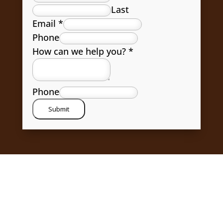
Last
Email
*
Phone
How can we help you?
*
Phone
Submit