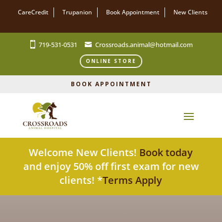
CareCredit
Trupanion
Book Appointment
New Clients
719-531-0531
Crossroads.animal@hotmail.com
ONLINE STORE
BOOK APPOINTMENT
Welcome New Clients!
Book today
and enjoy 50% off first exam for new
clients! *
Terms Apply