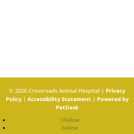
© 2026 Crossroads Animal Hospital |
Privacy
Policy
|
Accessibility Statement
|
Powered by
PetDesk
Follow
Follow