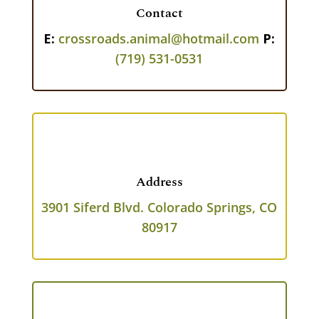
Contact
E:
crossroads.animal@hotmail.com
P:
(719) 531-0531
Address
3901 Siferd Blvd.
Colorado Springs, CO
80917